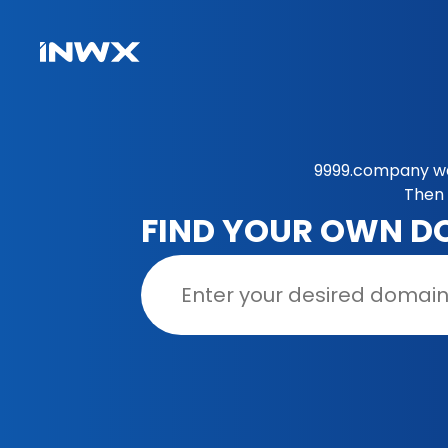
9999.company was
Then 
FIND YOUR OWN D