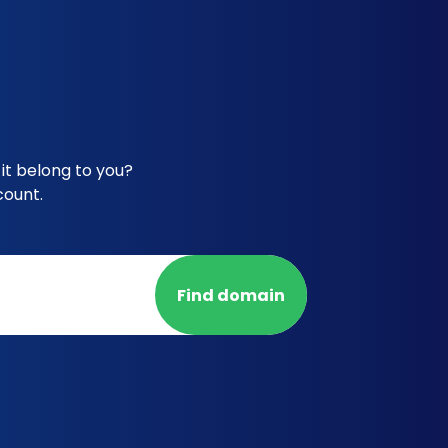
it belong to you?
count.
Find domain