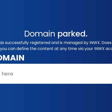
Domain
parked.
 successfully registered and is managed by INWX. Does 
you can define the content at any time via your INWX ac
OMAIN